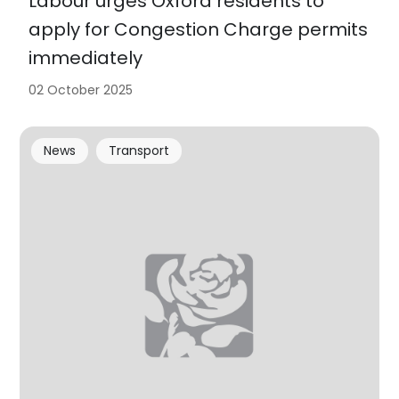
Labour urges Oxford residents to
apply for Congestion Charge permits
immediately
02 October 2025
News
Transport