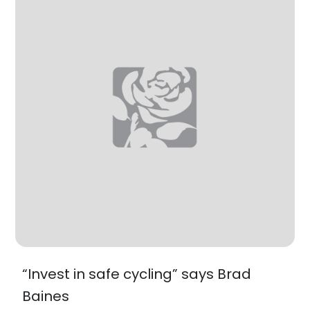
“Invest in safe cycling” says Brad
Baines