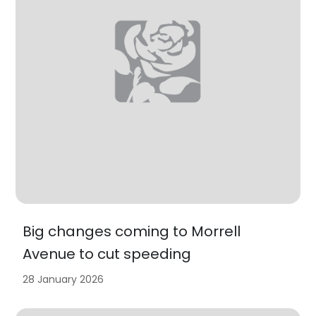
Big changes coming to Morrell
Avenue to cut speeding
28 January 2026