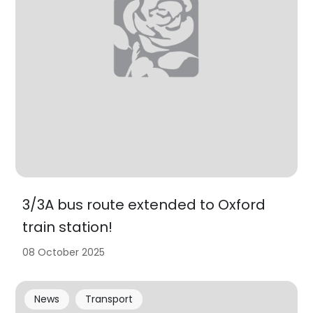
3/3A bus route extended to Oxford
train station!
08 October 2025
News
Transport