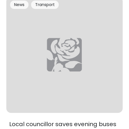
News
Transport
Local councillor saves evening buses