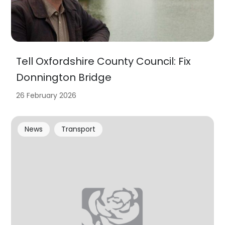
Tell Oxfordshire County Council: Fix
Donnington Bridge
26 February 2026
News
Transport