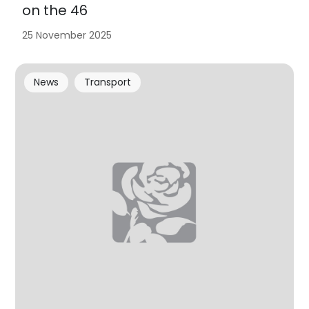
on the 46
25 November 2025
News
Transport