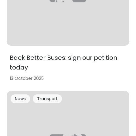
Back Better Buses: sign our petition
today
13 October 2025
News
Transport