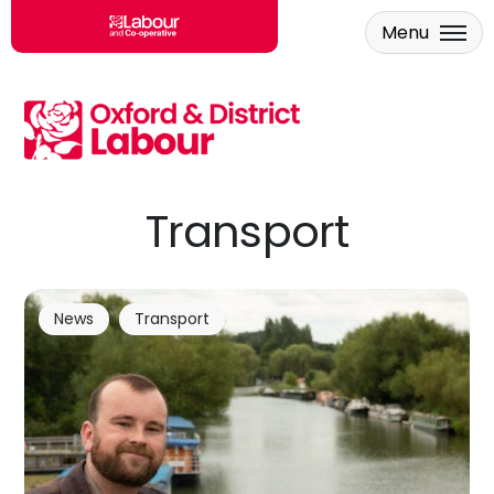
Menu
Skip to main content
Transport
News
Transport