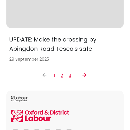
UPDATE: Make the crossing by
Abingdon Road Tesco’s safe
29 September 2025
1
2
3