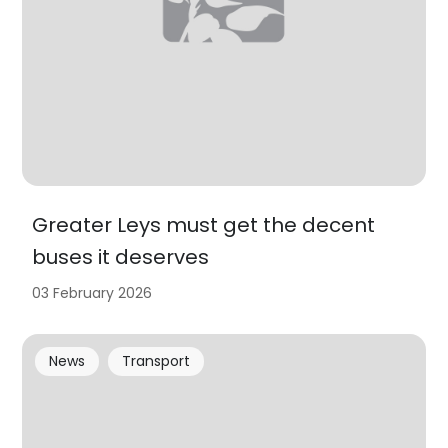
Greater Leys must get the decent
buses it deserves
03 February 2026
News
Transport