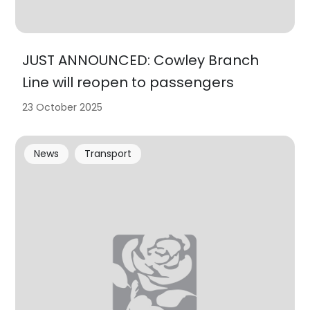
JUST ANNOUNCED: Cowley Branch
Line will reopen to passengers
23 October 2025
News
Transport