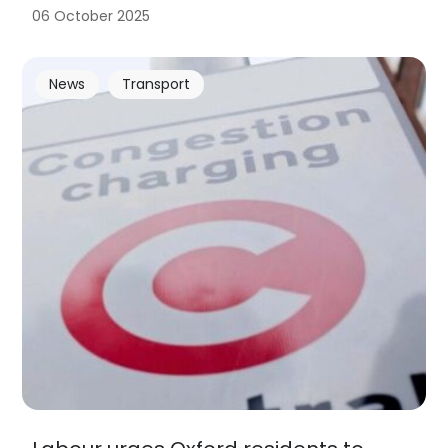
06 October 2025
News
Transport