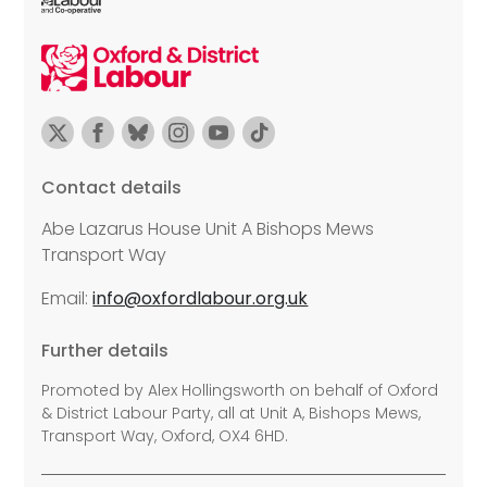
Contact details
Abe Lazarus House Unit A Bishops Mews
Transport Way
Email:
info@oxfordlabour.org.uk
Further details
Promoted by Alex Hollingsworth on behalf of Oxford
& District Labour Party, all at Unit A, Bishops Mews,
Transport Way, Oxford, OX4 6HD.