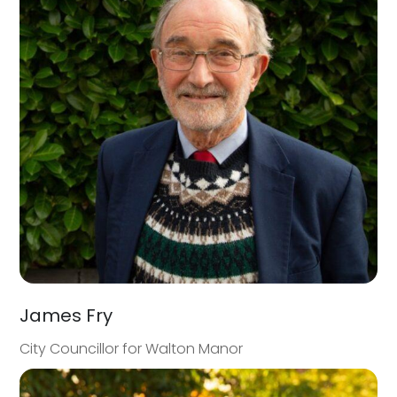
James Fry
City Councillor for Walton Manor