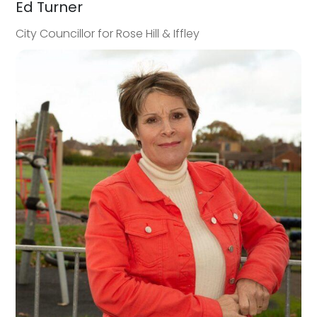
Ed Turner
City Councillor for Rose Hill & Iffley