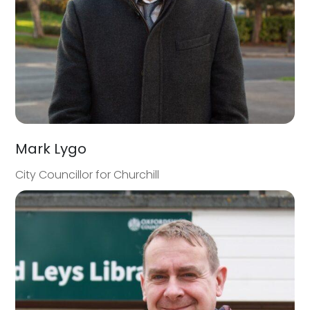
Mark Lygo
City Councillor for Churchill