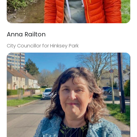
Anna Railton
City Councillor for Hinksey Park