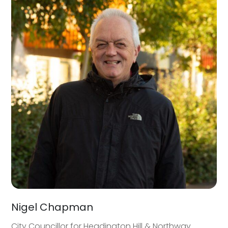
Nigel Chapman
City Councillor for Headington Hill & Northway