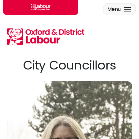
Menu
Skip to main content
City Councillors