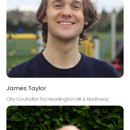
James Taylor
City Councillor for Headington Hill & Northway