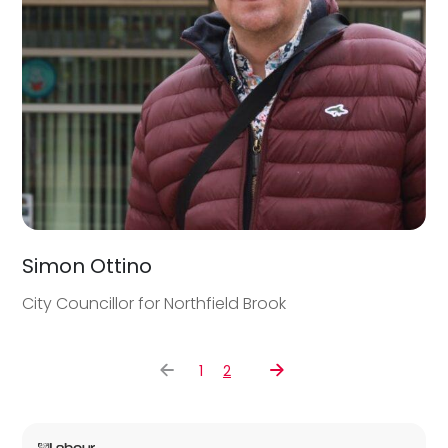
Simon Ottino
City Councillor for Northfield Brook
1
2