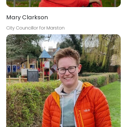
Mary Clarkson
City Councillor for Marston