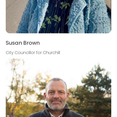
Susan Brown
City Councillor for Churchill