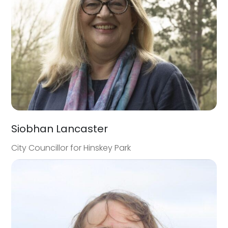
Siobhan Lancaster
City Councillor for Hinskey Park