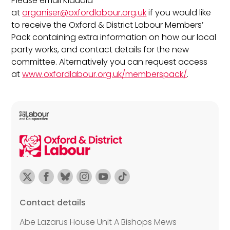
Please email Klaudia
at
organiser@oxfordlabour.org.uk
if you would like
to receive the Oxford & District Labour Members’
Pack containing extra information on how our local
party works, and contact details for the new
committee. Alternatively you can request access
at
www.oxfordlabour.org.uk/memberspack/
.
Contact details
Abe Lazarus House Unit A Bishops Mews