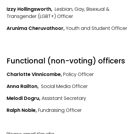
Izzy Hollingsworth,
Lesbian, Gay, Bisexual &
Transgender (LGBT+) Officer
Arunima Cheruvathoor,
Youth and Student Officer
Functional (non-voting) officers
Charlotte Vinnicombe,
Policy Officer
Anna Railton,
Social Media Officer
Melodi Dogru,
Assistant Secretary
Ralph Noble,
Fundraising Officer