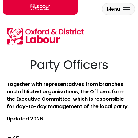
Menu
Skip to main content
Party Officers
Together with representatives from branches
and affiliated organisations, the Officers form
the Executive Committee, which is responsible
for day-to-day management of the local party.
Updated 2026.