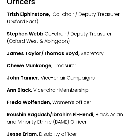
Officers
Trish Elphinstone,
Co-chair / Deputy Treasurer
(Oxford East)
Stephen Webb
Co-chair / Deputy Treasurer
(Oxford West & Abingdon)
James Taylor/Thomas Boyd,
Secretary
Chewe Munkonge,
Treasurer
John Tanner,
Vice-chair Campaigns
Ann Black,
Vice-chair Membership
Freda Wolfenden,
Women’s officer
Roushin Bagdash/Ibrahim El-Hendi,
Black, Asian
and Minority Ethnic (BAME) Officer
Jesse Erlam,
Disability officer