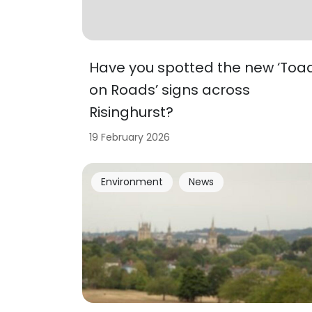
Have you spotted the new ‘Toa
on Roads’ signs across
Risinghurst?
19 February 2026
Environment
News