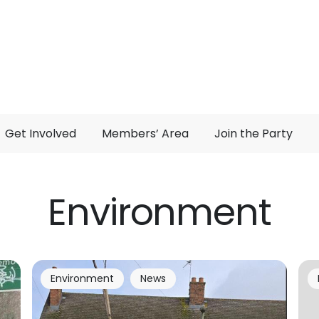
Get Involved
Members’ Area
Join the Party
Environment
Environment
News