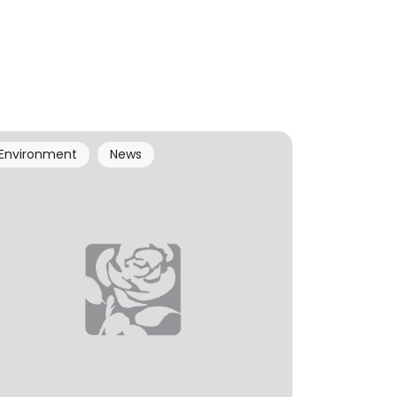
Environment
News