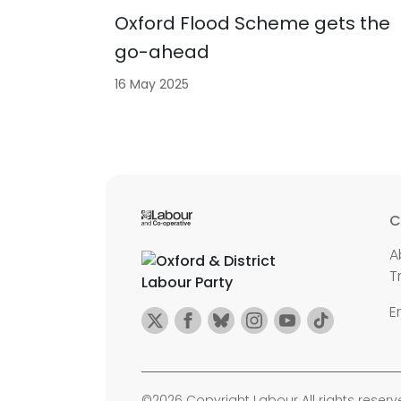
Oxford Flood Scheme gets the
go-ahead
16 May 2025
C
A
T
E
©2026 Copyright Labour All rights reserv