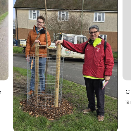
e
C
19