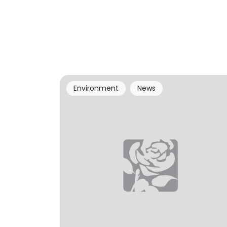
Environment
News