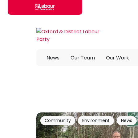
Skip to main content
News
Our Team
Our Work
Community
Environment
News