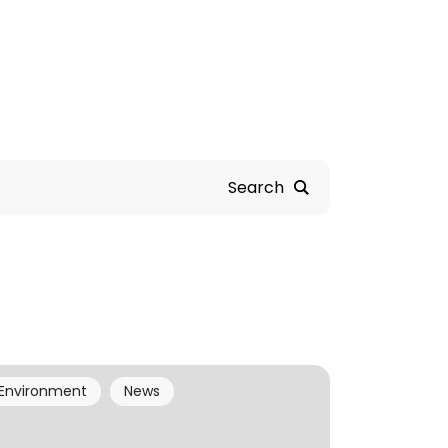
Search
Environment
News