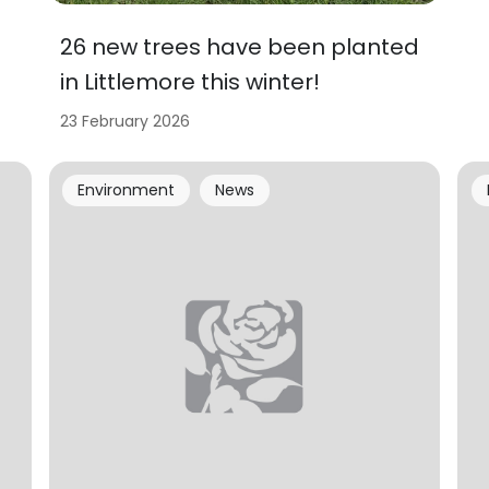
26 new trees have been planted
in Littlemore this winter!
23 February 2026
Environment
News