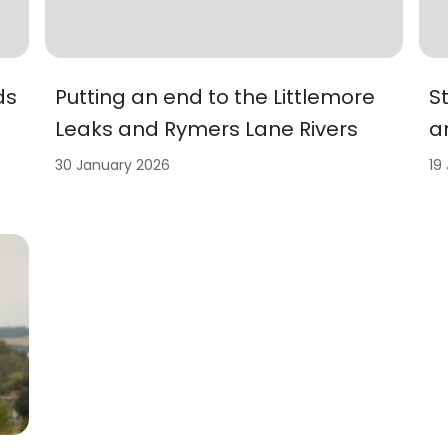
ds
Putting an end to the Littlemore
S
Leaks and Rymers Lane Rivers
a
30 January 2026
19