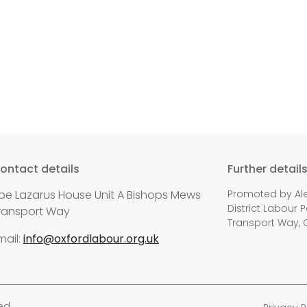
ontact details
Further detail
be Lazarus House Unit A Bishops Mews
Promoted by Ale
District Labour P
ransport Way
Transport Way, 
mail:
info@oxfordlabour.org.uk
ed.