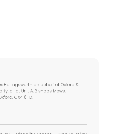
s
x Hollingsworth on behalf of Oxford &
arty, all at Unit A, Bishops Mews,
Oxford, OX4 6HD.