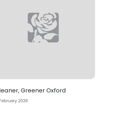
leaner, Greener Oxford
 February 2026