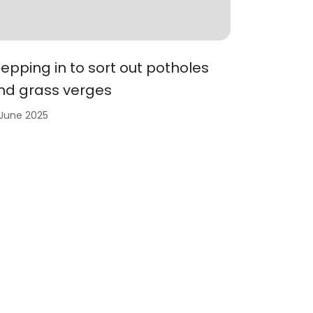
tepping in to sort out potholes
nd grass verges
 June 2025