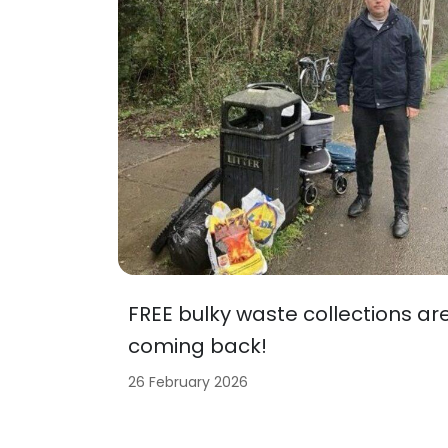
FREE bulky waste collections ar
coming back!
26 February 2026