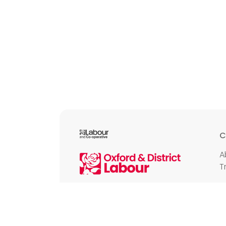
C
A
T
E