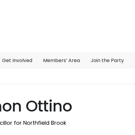
Get Involved
Members’ Area
Join the Party
on Ottino
illor for Northfield Brook