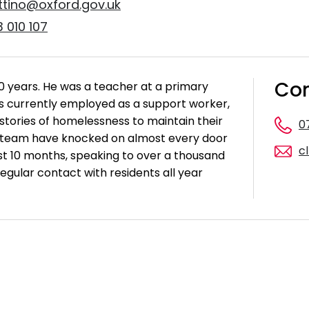
ottino@oxford.gov.uk
 010 107
Con
40 years. He was a teacher at a primary
 is currently employed as a support worker,
istories of homelessness to maintain their
0
 team have knocked on almost every door
c
ast 10 months, speaking to over a thousand
egular contact with residents all year