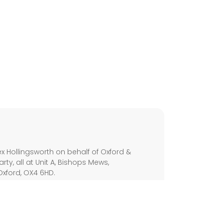
s
x Hollingsworth on behalf of Oxford &
arty, all at Unit A, Bishops Mews,
Oxford, OX4 6HD.