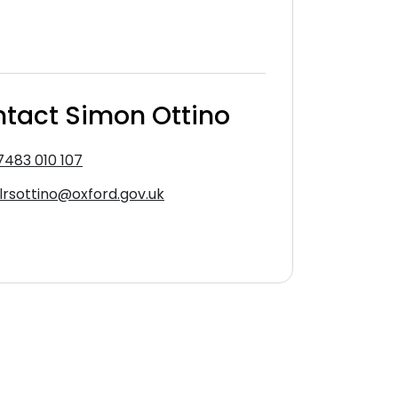
tact Simon Ottino
7483 010 107
llrsottino@oxford.gov.uk