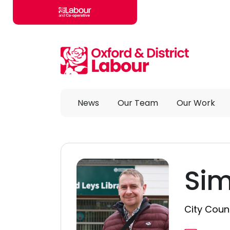
Skip to main content
News
Our Team
Our Work
Sim
City Counc