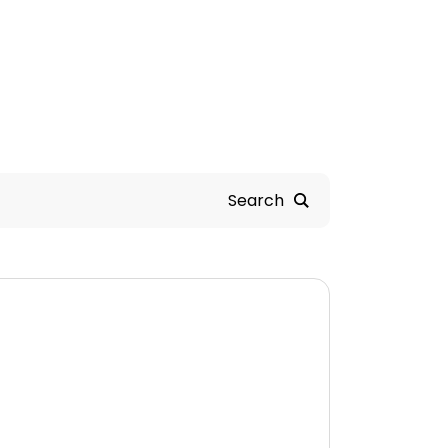
Search