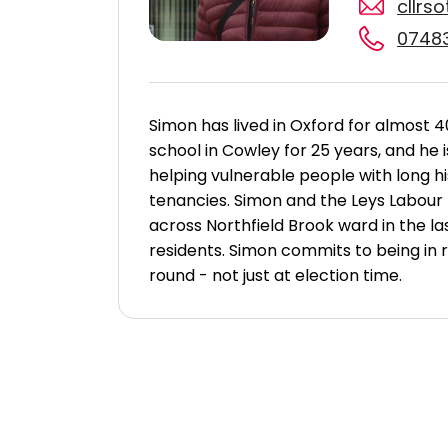
cllrs
07483
Simon has lived in Oxford for almost 
school in Cowley for 25 years, and he
helping vulnerable people with long h
tenancies.
Simon and the Leys Labour
across Northfield Brook ward in the l
residents.
Simon commits to being in r
round - not just at election time.