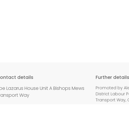
ontact details
Further detail
be Lazarus House Unit A Bishops Mews
Promoted by Ale
District Labour P
ransport Way
Transport Way, 
mail:
info@oxfordlabour.org.uk