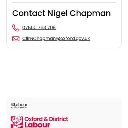
Contact Nigel Chapman
07850 763 708
CllrNChapman@oxford.gov.uk