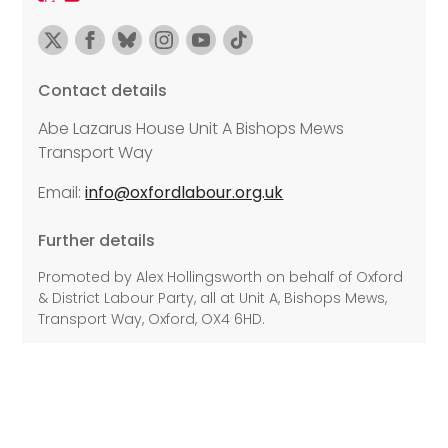
Contact details
Abe Lazarus House Unit A Bishops Mews
Transport Way
Email:
info@oxfordlabour.org.uk
Further details
Promoted by Alex Hollingsworth on behalf of Oxford
& District Labour Party, all at Unit A, Bishops Mews,
Transport Way, Oxford, OX4 6HD.
©2026 Copyright Labour All rights reserved.
Privacy Policy
Disability Access
Cookie Policy