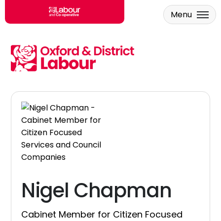
Menu
Skip to main content
Nigel Chapman
Cabinet Member for Citizen Focused