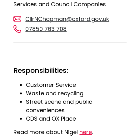
Services and Council Companies
CllrNChapman@oxford.gov.uk
07850 763 708
Responsibilities:
Customer Service
Waste and recycling
Street scene and public
conveniences
ODS and OX Place
Read more about Nigel
here
.