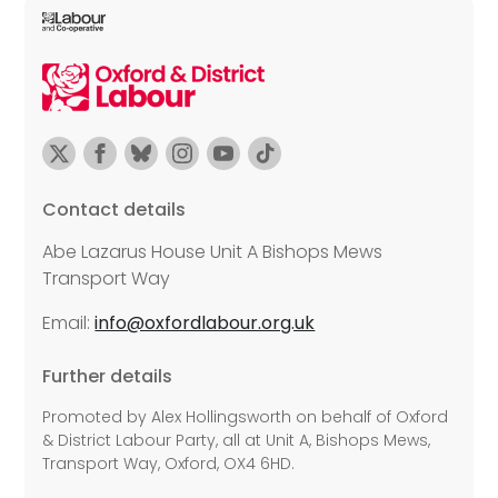
Contact details
Abe Lazarus House Unit A Bishops Mews
Transport Way
Email:
info@oxfordlabour.org.uk
Further details
Promoted by Alex Hollingsworth on behalf of Oxford
& District Labour Party, all at Unit A, Bishops Mews,
Transport Way, Oxford, OX4 6HD.