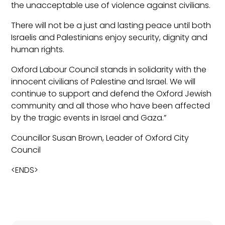
the unacceptable use of violence against civilians.
There will not be a just and lasting peace until both
Israelis and Palestinians enjoy security, dignity and
human rights.
Oxford Labour Council stands in solidarity with the
innocent civilians of Palestine and Israel. We will
continue to support and defend the Oxford Jewish
community and all those who have been affected
by the tragic events in Israel and Gaza.”
Councillor Susan Brown, Leader of Oxford City
Council
<ENDS>