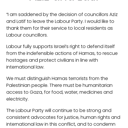
“I am saddened by the decision of councillors Aziz
and Latif to leave the Labour Party. I would like to
thank them for their service to local residents as
Labour councillors.
Labour fully supports Israel’s right to defend itself
from the indefensible actions of Hamas, to rescue
hostages and protect civilians in line with
international law.
We must distinguish Hamas terrorists from the
Palestinian people. There must be humanitarian
access to Gaza, for food, water, medicines and
electricity.
The Labour Party will continue to be strong and
consistent advocates for justice, human rights and
international law in this conflict, and to condemn