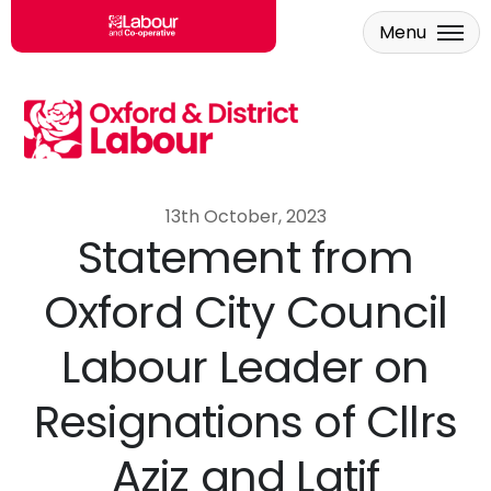
Menu
Skip to main content
13th October, 2023
Statement from
Oxford City Council
Labour Leader on
Resignations of Cllrs
Aziz and Latif