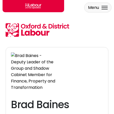
Menu
Skip to main content
Brad Baines