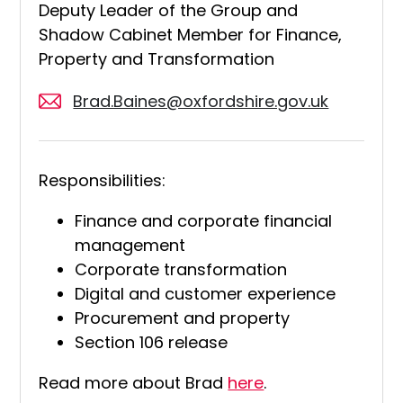
Deputy Leader of the Group and
Shadow Cabinet Member for Finance,
Property and Transformation
Brad.Baines@oxfordshire.gov.uk
Responsibilities:
Finance and corporate financial
management
Corporate transformation
Digital and customer experience
Procurement and property
Section 106 release
Read more about Brad
here
.