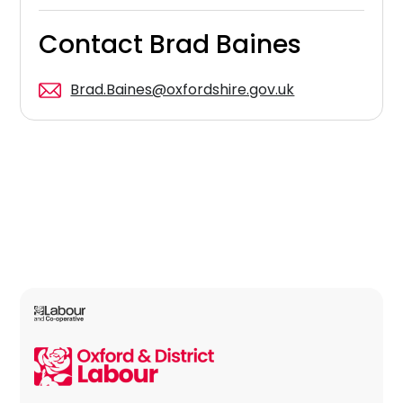
Contact Brad Baines
Brad.Baines@oxfordshire.gov.uk